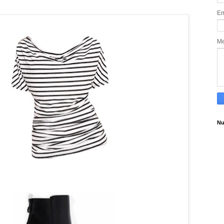
Em
M
Nu