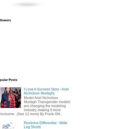
llowers
pular Posts
I Love A Success Story - Ariel
Nicholson Murtagh[
Model Ariel Nicholson
Murtagh Transgender models
are changing the modeling
industry, making it more
inclusive. (See 12 more) By Frank Olit...
Feminine Differential - Wide
Leg Shorts