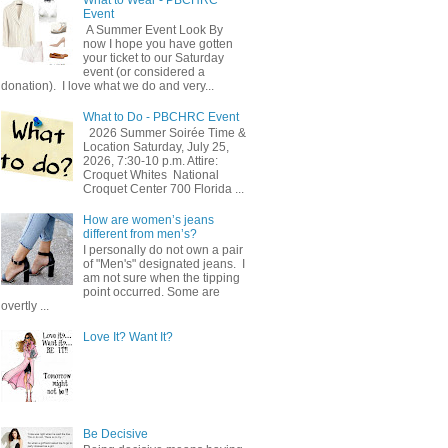
Event
A Summer Event Look By
now I hope you have gotten
your ticket to our Saturday
event (or considered a
donation). I love what we do and very...
What to Do - PBCHRC Event
2026 Summer Soirée Time &
Location Saturday, July 25,
2026, 7:30-10 p.m. Attire:
Croquet Whites ​ National
Croquet Center 700 Florida ...
How are women’s jeans
different from men’s?
I personally do not own a pair
of "Men's" designated jeans. I
am not sure when the tipping
point occurred. Some are
overtly ...
Love It? Want It?
Be Decisive