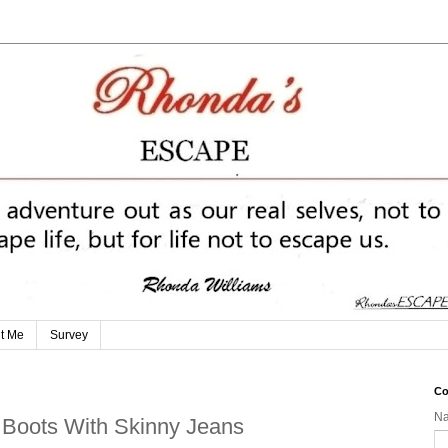
t Me
Survey
Co
N
e Boots With Skinny Jeans