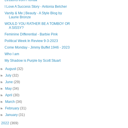
I Love A Success Story - Antonia Belcher
Vanity & Me | Beauty - A Style Blog by
Laurie Bronze
WOULD YOU RATHER BE A TOMBOY OR
A SISSY?
Feminine Differential - Barbie Pink
Political Week In Review 9-3-2023
Come Monday - Jimmy Buffet 1946 - 2023
Who I am
My Shadow is Purple by Scott Stuart
►
August
(32)
►
July
(32)
►
June
(29)
►
May
(34)
►
April
(30)
►
March
(34)
►
February
(31)
►
January
(31)
►
2022
(369)