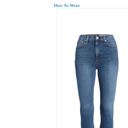
How To Wear