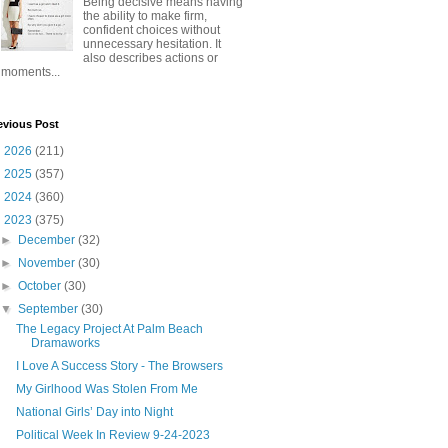
Being decisive means having
the ability to make firm,
confident choices without
unnecessary hesitation. It
also describes actions or
moments...
evious Post
►
2026
(211)
►
2025
(357)
►
2024
(360)
▼
2023
(375)
►
December
(32)
►
November
(30)
►
October
(30)
▼
September
(30)
The Legacy Project At Palm Beach
Dramaworks
I Love A Success Story - The Browsers
My Girlhood Was Stolen From Me
National Girls’ Day into Night
Political Week In Review 9-24-2023