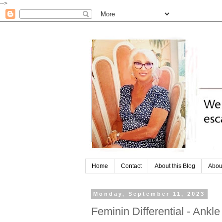
-->
Home
Contact
About this Blog
Abou
Monday, September 11, 2023
Feminin Differential - Ankl