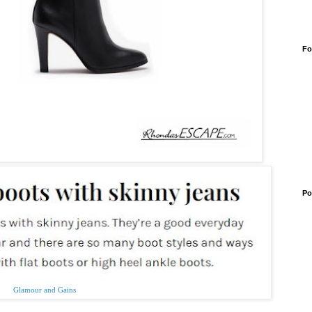
Fo
Po
Glamour and Gains