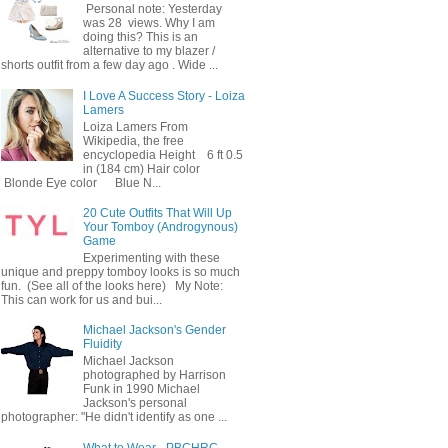
Personal note: Yesterday
was 28 views. Why I am
doing this? This is an
alternative to my blazer /
shorts outfit from a few day ago . Wide ...
I Love A Success Story - Loiza
Lamers
Loiza Lamers From
Wikipedia, the free
encyclopedia Height 6 ft 0.5
in (184 cm) Hair color
Blonde Eye color Blue N...
20 Cute Outfits That Will Up
Your Tomboy (Androgynous)
Game
Experimenting with these
unique and preppy tomboy looks is so much
fun. (See all of the looks here) My Note:
This can work for us and bui...
Michael Jackson's Gender
Fluidity
Michael Jackson
photographed by Harrison
Funk in 1990 Michael
Jackson's personal
photographer: "He didn't identify as one ...
What to Wear - PBCHRC