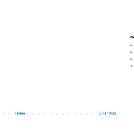
Pr
Home
Older Post