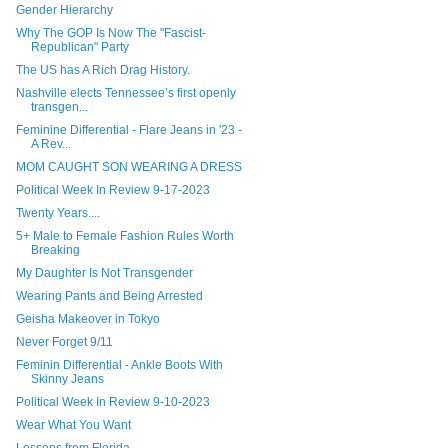
Gender Hierarchy
Why The GOP Is Now The "Fascist-
Republican" Party
The US has A Rich Drag History.
Nashville elects Tennessee’s first openly
transgen...
Feminine Differential - Flare Jeans in '23 -
A Rev...
MOM CAUGHT SON WEARING A DRESS
Political Week In Review 9-17-2023
Twenty Years....
5+ Male to Female Fashion Rules Worth
Breaking
My Daughter Is Not Transgender
Wearing Pants and Being Arrested
Geisha Makeover in Tokyo
Never Forget 9/11
Feminin Differential - Ankle Boots With
Skinny Jeans
Political Week In Review 9-10-2023
Wear What You Want
Lessons from Florida