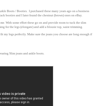
nkle Boots / Booties. I purchased these many years ago on a business
black booties and I later found the
chestnut (brown) ones on eBay.
r me. With some effort these go on and provide room to tuck the slim
imming for the legs (elongate) and add a blousie top, waist trimming.
 fit my legs perfectly. Make sure the jeans you choose are long enough if
earing Slim jeans and ankle boots.