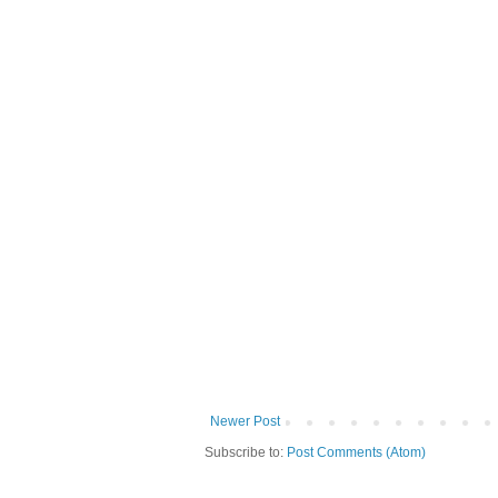
Newer Post
Subscribe to:
Post Comments (Atom)