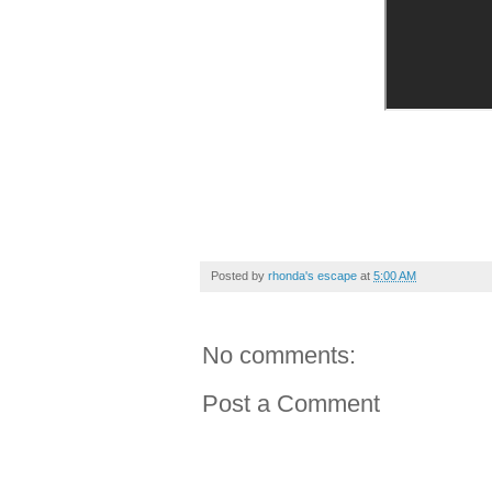
Posted by
rhonda's escape
at
5:00 AM
No comments:
Post a Comment