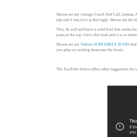
Shown are my vintage Coach Soft Calf, Jemma, A
trip and it was love at first sight. Shown are the 
They fit well and have a solid heel that works fo
jeans at the top. I love this look and it is so tr
Shown are my
Talbots
SLIM ANKLE JEANS
that
you plan on tucking them into the boots.
The YouTube below offers other suggestion for w