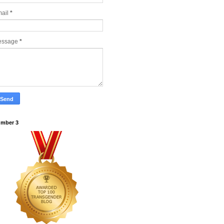
ail
*
essage
*
mber 3