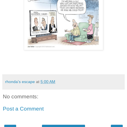
rhonda's escape
at
5:00 AM
No comments:
Post a Comment