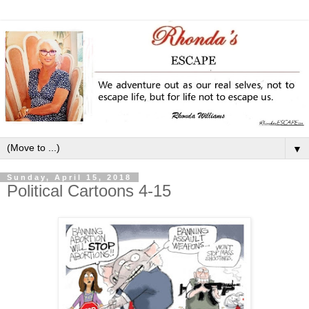
▼
Sunday, April 15, 2018
Political Cartoons 4-15