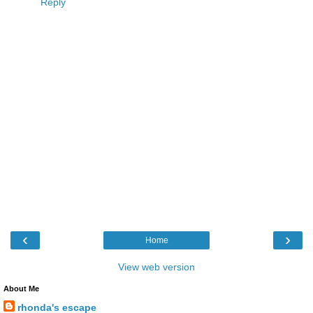
Reply
‹
›
Home
View web version
About Me
rhonda's escape