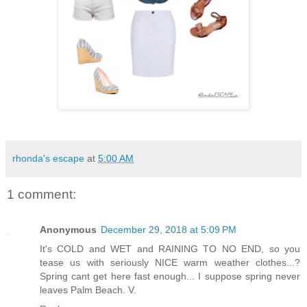
rhonda's escape
at
5:00 AM
1 comment:
Anonymous
December 29, 2018 at 5:09 PM
It's COLD and WET and RAINING TO NO END, so you
tease us with seriously NICE warm weather clothes...?
Spring cant get here fast enough... I suppose spring never
leaves Palm Beach. V.