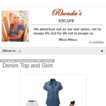
▼
Friday, December 28, 2018
Denim Top and Skirt