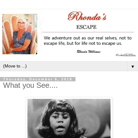
▼
Thursday, December 6, 2018
What you See....