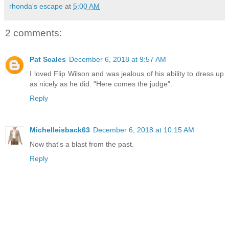
rhonda's escape
at
5:00 AM
2 comments:
Pat Scales
December 6, 2018 at 9:57 AM
I loved Flip Wilson and was jealous of his ability to dress up
as nicely as he did. "Here comes the judge".
Reply
Michelleisback63
December 6, 2018 at 10:15 AM
Now that's a blast from the past.
Reply