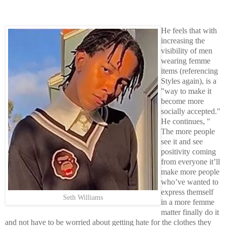
He feels that with
increasing the
visibility of men
wearing femme
items (referencing
Styles again), is a
"way to make it
become more
socially accepted."
He continues, "
The more people
see it and see
positivity coming
from everyone it’ll
make more people
who’ve wanted to
express themself
Seth Williams
in a more femme
matter finally do it
and not have to be worried about getting hate for the clothes they