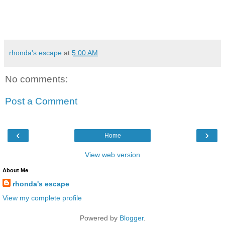
rhonda's escape
at
5:00 AM
No comments:
Post a Comment
‹
›
Home
View web version
About Me
rhonda's escape
View my complete profile
Powered by
Blogger
.