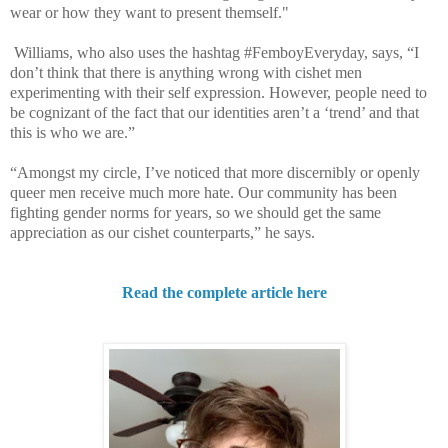
wear or how they want to present themself."
Williams, who also uses the hashtag #FemboyEveryday, says, “I
don’t think that there is anything wrong with cishet men
experimenting with their self expression. However, people need to
be cognizant of the fact that our identities aren’t a ‘trend’ and that
this is who we are.”
“Amongst my circle, I’ve noticed that more discernibly or openly
queer men receive much more hate. Our community has been
fighting gender norms for years, so we should get the same
appreciation as our cishet counterparts,” he says.
Read the complete article here