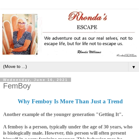
▼
Wednesday, June 16, 2021
FemBoy
Why Femboy Is More Than Just a Trend
Another example of the younger generation "Getting It".
A femboy is a person, typically under the age of 30 years, who
is biologically male. However, this person will often present