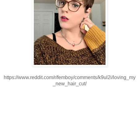
https://www.reddit.com/r/femboy/comments/k9ul2i/loving_my
_new_hair_cut/