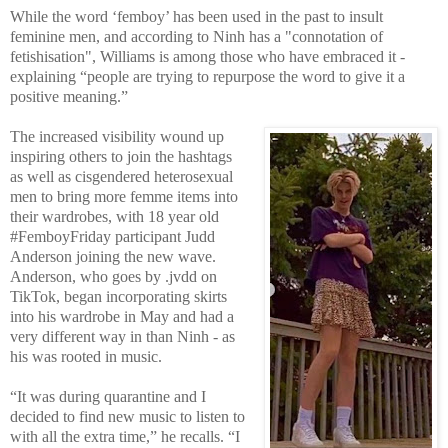
While the word ‘femboy’ has been used in the past to insult
feminine men, and according to Ninh has a "connotation of
fetishisation", Williams is among those who have embraced it -
explaining “people are trying to repurpose the word to give it a
positive meaning.”
The increased visibility wound up
inspiring others to join the hashtags
as well as cisgendered heterosexual
men to bring more femme items into
their wardrobes, with 18 year old
#FemboyFriday participant Judd
Anderson joining the new wave.
Anderson, who goes by .jvdd on
TikTok, began incorporating skirts
into his wardrobe in May and had a
very different way in than Ninh - as
his was rooted in music.
“It was during quarantine and I
decided to find new music to listen to
with all the extra time,” he recalls. “I