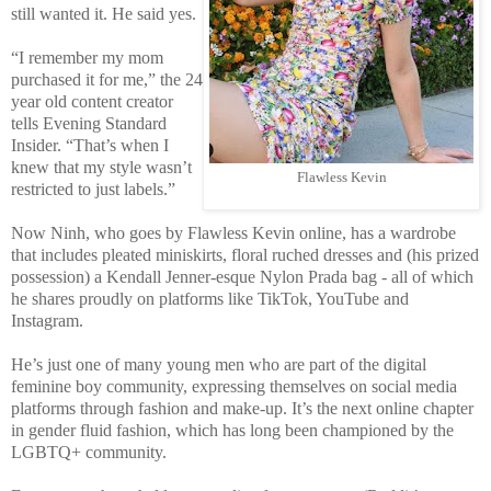
still wanted it. He said yes.
“I remember my mom
purchased it for me,” the 24
year old content creator
tells Evening Standard
Insider. “That’s when I
knew that my style wasn’t
Flawless Kevin
restricted to just labels.”
Now Ninh, who goes by Flawless Kevin online, has a wardrobe
that includes pleated miniskirts, floral ruched dresses and (his prized
possession) a Kendall Jenner-esque Nylon Prada bag - all of which
he shares proudly on platforms like TikTok, YouTube and
Instagram.
He’s just one of many young men who are part of the digital
feminine boy community, expressing themselves on social media
platforms through fashion and make-up. It’s the next online chapter
in gender fluid fashion, which has long been championed by the
LGBTQ+ community.