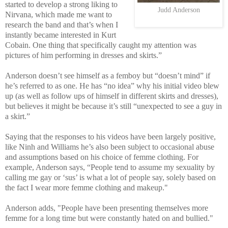
started to develop a strong liking to
Judd Anderson
Nirvana, which made me want to
research the band and that’s when I
instantly became interested in Kurt
Cobain. One thing that specifically caught my attention was
pictures of him performing in dresses and skirts.”
Anderson doesn’t see himself as a femboy but “doesn’t mind” if
he’s referred to as one. He has “no idea” why his initial video blew
up (as well as follow ups of himself in different skirts and dresses),
but believes it might be because it’s still “unexpected to see a guy in
a skirt.”
Saying that the responses to his videos have been largely positive,
like Ninh and Williams he’s also been subject to occasional abuse
and assumptions based on his choice of femme clothing. For
example, Anderson says, “People tend to assume my sexuality by
calling me gay or ‘sus’ is what a lot of people say, solely based on
the fact I wear more femme clothing and makeup."
Anderson adds, "People have been presenting themselves more
femme for a long time but were constantly hated on and bullied."