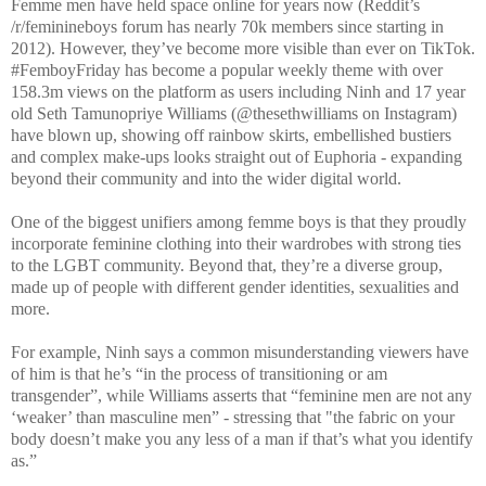
Femme men have held space online for years now (Reddit’s
/r/feminineboys forum has nearly 70k members since starting in
2012). However, they’ve become more visible than ever on TikTok.
#FemboyFriday has become a popular weekly theme with over
158.3m views on the platform as users including Ninh and 17 year
old Seth Tamunopriye Williams (@thesethwilliams on Instagram)
have blown up, showing off rainbow skirts, embellished bustiers
and complex make-ups looks straight out of Euphoria - expanding
beyond their community and into the wider digital world.
One of the biggest unifiers among femme boys is that they proudly
incorporate feminine clothing into their wardrobes with strong ties
to the LGBT community. Beyond that, they’re a diverse group,
made up of people with different gender identities, sexualities and
more.
For example, Ninh says a common misunderstanding viewers have
of him is that he’s “in the process of transitioning or am
transgender”, while Williams asserts that “feminine men are not any
‘weaker’ than masculine men” - stressing that "the fabric on your
body doesn’t make you any less of a man if that’s what you identify
as.”