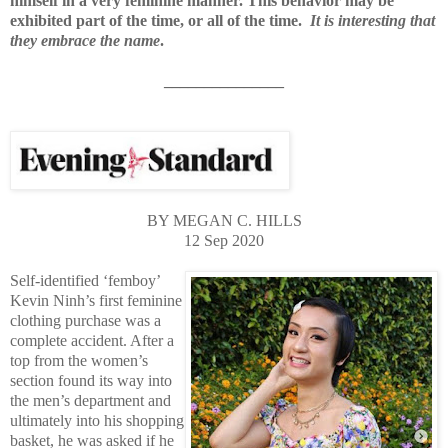
himself in a very feminine manner. This behavior may be
exhibited part of the time, or all of the time.
It is interesting that
they embrace the name
.
_______________
BY MEGAN C. HILLS
12 Sep 2020
Self-identified ‘femboy’
Kevin Ninh’s first feminine
clothing purchase was a
complete accident. After a
top from the women’s
section found its way into
the men’s department and
ultimately into his shopping
basket, he was asked if he