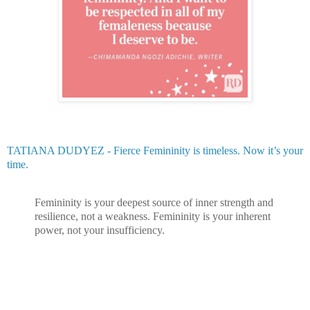
TATIANA DUDYEZ - Fierce Femininity is timeless. Now it’s your
time.
Femininity is your deepest source of inner strength and
resilience, not a weakness. Femininity is your inherent
power, not your insufficiency.