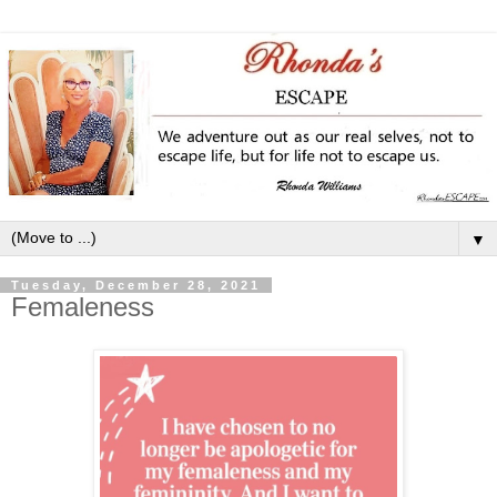
▼
Tuesday, December 28, 2021
Femaleness