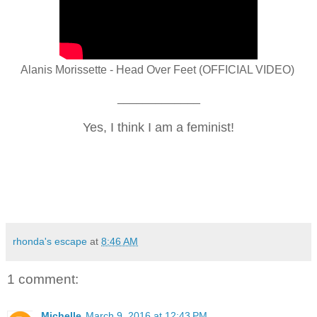
Alanis Morissette - Head Over Feet (OFFICIAL VIDEO)
_____________
Yes, I think I am a
feminist!
rhonda's escape
at
8:46 AM
1 comment:
Michelle
March 9, 2016 at 12:43 PM