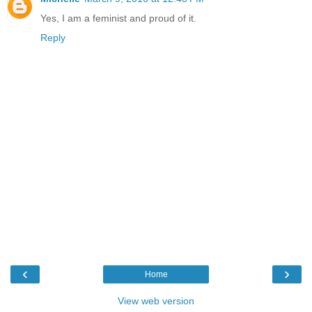
Yes, I am a feminist and proud of it.
Reply
‹
›
Home
View web version