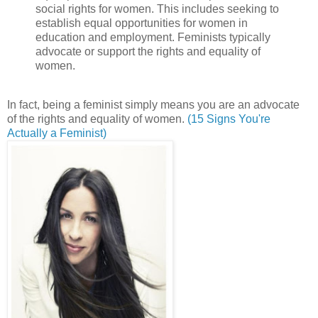
social rights for women. This includes seeking to
establish equal opportunities for women in
education and employment. Feminists typically
advocate or support the rights and equality of
women.
In fact, being a feminist simply means you are an advocate
of the rights and equality of women.
(15 Signs You're
Actually a Feminist)