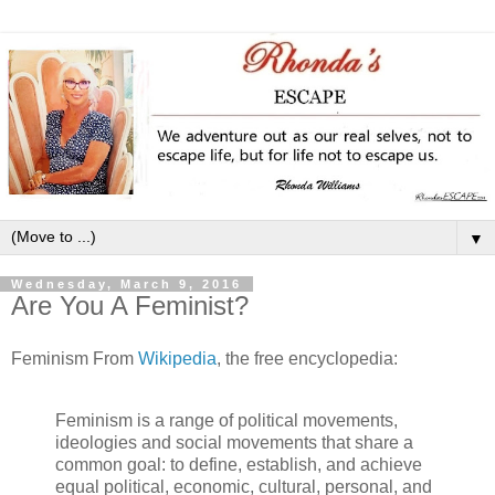
▼
Wednesday, March 9, 2016
Are You A Feminist?
Feminism From
Wikipedia
, the free encyclopedia:
Feminism is a range of political movements,
ideologies and social movements that share a
common goal: to define, establish, and achieve
equal political, economic, cultural, personal, and