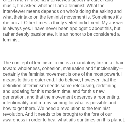
music, I’m asked whether I am a feminist. What the
interviewer means depends on who’s doing the asking and
what their take on the feminist movement is. Sometimes it’s
rhetorical. Other times, a thinly veiled indictment. My answer
is always yes. I have never been apologetic about this, but
rather deeply passionate. It is an honor to be considered a
feminist.
The concept of feminism to me is a mandatory link in a chain
toward wholeness, cohesion, maturation and functionality—
certainly the feminist movement is one of the most powerful
means to this greater end. I do believe, however, that the
definition of feminism needs some refocusing, redefining
and updating for this modern time, and for this new
generation, and that the movement deserves a reorienting,
intentionality and re-envisioning for what is possible and
how to get there. We need a revolution to the feminist
revolution. And it needs to be brought to the fore of our
awareness in order to heal what ails our times on this planet.