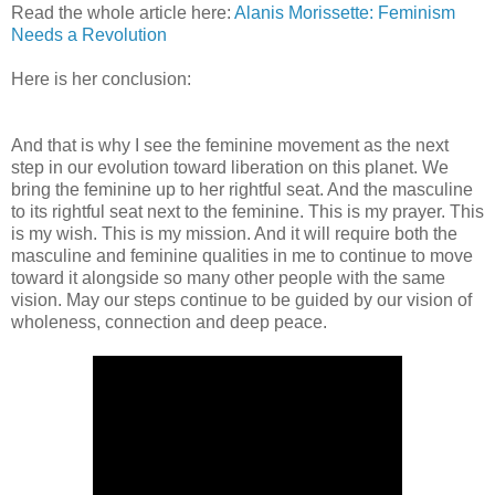
Read the whole article here:
Alanis Morissette: Feminism
Needs a Revolution
Here is her conclusion:
And that is why I see the feminine movement as the next
step in our evolution toward liberation on this planet. We
bring the feminine up to her rightful seat. And the masculine
to its rightful seat next to the feminine. This is my prayer. This
is my wish. This is my mission. And it will require both the
masculine and feminine qualities in me to continue to move
toward it alongside so many other people with the same
vision. May our steps continue to be guided by our vision of
wholeness, connection and deep peace.