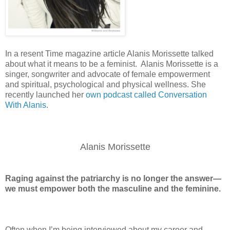
In a resent Time magazine article Alanis Morissette talked
about what it means to be a feminist. Alanis Morissette is a
singer, songwriter and advocate of female empowerment
and spiritual, psychological and physical wellness. She
recently launched her
own podcast called Conversation
With Alanis
.
Alanis Morissette
Raging against the patriarchy is no longer the answer—
we must empower both the masculine and the feminine.
Often when I’m being interviewed about my career and