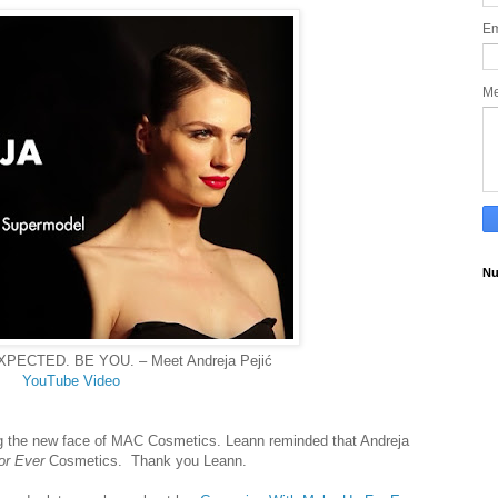
Em
M
Nu
PECTED. BE YOU. – Meet Andreja Pejić
YouTube Video
ng the new face of MAC Cosmetics. Leann reminded that
Andreja
or Ever
Cosmetics
. Thank you Leann.