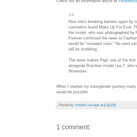
Check out an informative article at
Fishionist
Now she's breaking barriers again by
cosmetics brand Make Up For Ever. 
the model, who was photographed by P
Forever confirmed the news to Fashioni
would be "revealed soon." No word yet
will be modeling.
The news makes Pejic one of the first
alongside Brazilian model Lea T, who 
November.
When I started my transgender journey many y
would be possible.
Posted by
rhonda's escape
at
6:43 PM
1 comment: