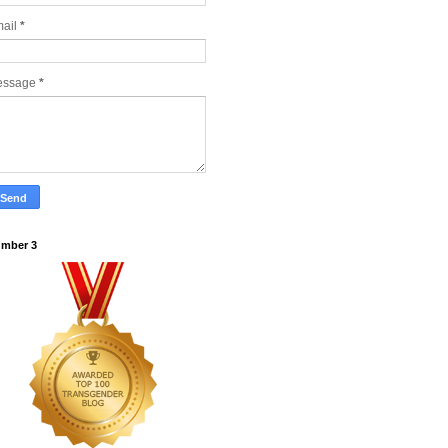
ail
*
essage
*
mber 3