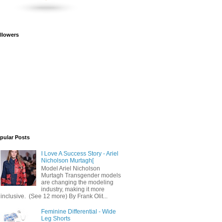
llowers
pular Posts
I Love A Success Story - Ariel
Nicholson Murtagh[
Model Ariel Nicholson
Murtagh Transgender models
are changing the modeling
industry, making it more
inclusive. (See 12 more) By Frank Olit...
Feminine Differential - Wide
Leg Shorts