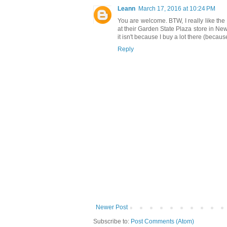
Leann
March 17, 2016 at 10:24 PM
You are welcome. BTW, I really like the
at their Garden State Plaza store in N
it isn't because I buy a lot there (because
Reply
Newer Post
Subscribe to:
Post Comments (Atom)