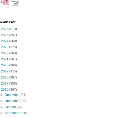
evious Post
►
2026
(213)
►
2025
(357)
►
2024
(360)
►
2023
(375)
►
2022
(369)
►
2021
(367)
►
2020
(366)
►
2019
(375)
►
2018
(367)
►
2017
(358)
▼
2016
(367)
►
December
(31)
►
November
(29)
►
October
(31)
►
September
(28)