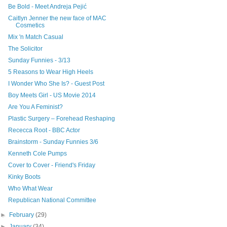
Be Bold - Meet Andreja Pejić
Caitlyn Jenner the new face of MAC
Cosmetics
Mix 'n Match Casual
The Solicitor
Sunday Funnies - 3/13
5 Reasons to Wear High Heels
I Wonder Who She Is? - Guest Post
Boy Meets Girl - US Movie 2014
Are You A Feminist?
Plastic Surgery – Forehead Reshaping
Rececca Root - BBC Actor
Brainstorm - Sunday Funnies 3/6
Kenneth Cole Pumps
Cover to Cover - Friend's Friday
Kinky Boots
Who What Wear
Republican National Committee
►
February
(29)
►
January
(34)