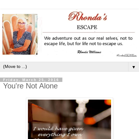
▼
Friday, March 25, 2016
You're Not Alone