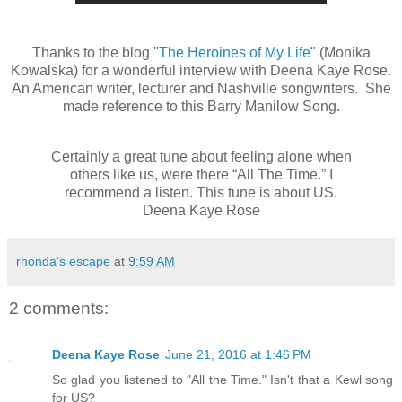
Thanks to the blog "
The Heroines of My Life
" (Monika
Kowalska) for a wonderful interview with Deena Kaye Rose.
An American writer, lecturer and Nashville songwriters. She
made reference to this Barry Man
i
low Song.
Certainly a great tune about feeling alone when
others like
us
, were there “All The Time.” I
recommend a listen. This tune is about US.
Deena Kaye Rose
rhonda's escape
at
9:59 AM
2 comments:
Deena Kaye Rose
June 21, 2016 at 1:46 PM
So glad you listened to "All the Time." Isn't that a Kewl song
for US?