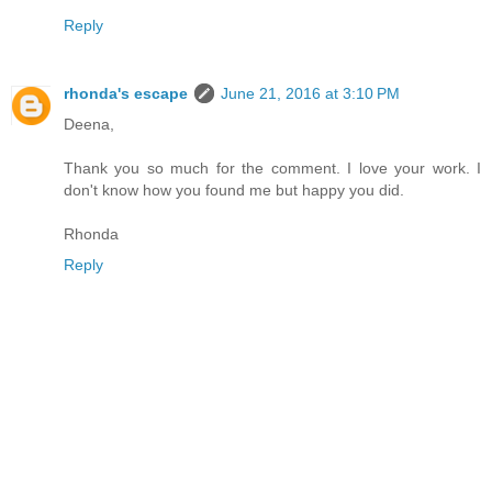
Reply
rhonda's escape
June 21, 2016 at 3:10 PM
Deena,
Thank you so much for the comment. I love your work. I
don't know how you found me but happy you did.
Rhonda
Reply