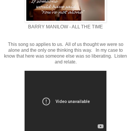
BARRY MANILOW - ALL THE TIME
This song so applies to us. All of us thought we were so
alon
e
and the only one thinking this way. In my case to
know that here was someone else was so liberating. Listen
and relate.