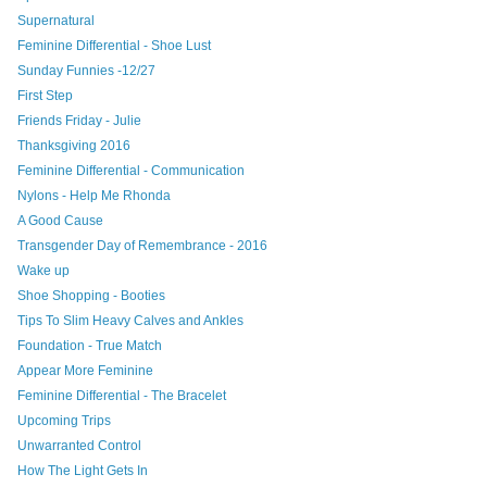
Supernatural
Feminine Differential - Shoe Lust
Sunday Funnies -12/27
First Step
Friends Friday - Julie
Thanksgiving 2016
Feminine Differential - Communication
Nylons - Help Me Rhonda
A Good Cause
Transgender Day of Remembrance - 2016
Wake up
Shoe Shopping - Booties
Tips To Slim Heavy Calves and Ankles
Foundation - True Match
Appear More Feminine
Feminine Differential - The Bracelet
Upcoming Trips
Unwarranted Control
How The Light Gets In