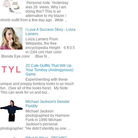
Personal note: Yesterday
was 28 views. Why I am
doing this? This is an
alternative to my blazer /
shorts outfit from a few day ago . Wide ...
I Love A Success Story - Loiza
Lamers
Loiza Lamers From
Wikipedia, the free
encyclopedia Height 6 ft 0.5
in (184 cm) Hair color
Blonde Eye color Blue N...
20 Cute Outfits That Will Up
Your Tomboy (Androgynous)
Game
Experimenting with these
unique and preppy tomboy looks is so much
fun. (See all of the looks here) My Note:
This can work for us and bui...
Michael Jackson's Gender
Fluidity
Michael Jackson
photographed by Harrison
Funk in 1990 Michael
Jackson's personal
photographer: "He didn't identify as one ...
What to Wear - PBCHRC