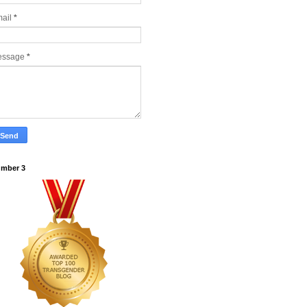
ail
*
essage
*
mber 3