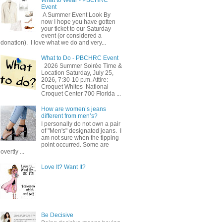
Event
A Summer Event Look By
now I hope you have gotten
your ticket to our Saturday
event (or considered a
donation). I love what we do and very...
What to Do - PBCHRC Event
2026 Summer Soirée Time &
Location Saturday, July 25,
2026, 7:30-10 p.m. Attire:
Croquet Whites ​ National
Croquet Center 700 Florida ...
How are women’s jeans
different from men’s?
I personally do not own a pair
of "Men's" designated jeans. I
am not sure when the tipping
point occurred. Some are
overtly ...
Love It? Want It?
Be Decisive