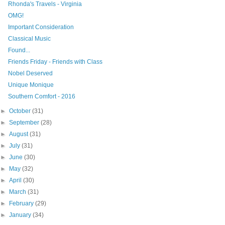
Rhonda's Travels - Virginia
OMG!
Important Consideration
Classical Music
Found...
Friends Friday - Friends with Class
Nobel Deserved
Unique Monique
Southern Comfort - 2016
►
October
(31)
►
September
(28)
►
August
(31)
►
July
(31)
►
June
(30)
►
May
(32)
►
April
(30)
►
March
(31)
►
February
(29)
►
January
(34)