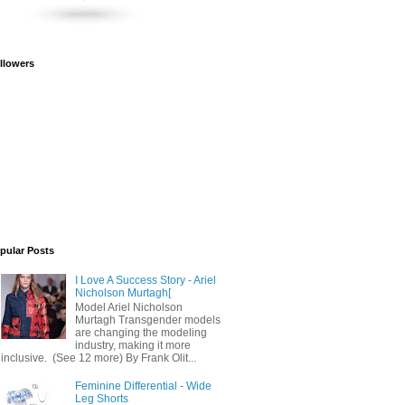
llowers
pular Posts
I Love A Success Story - Ariel
Nicholson Murtagh[
Model Ariel Nicholson
Murtagh Transgender models
are changing the modeling
industry, making it more
inclusive. (See 12 more) By Frank Olit...
Feminine Differential - Wide
Leg Shorts