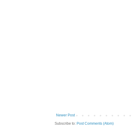
Newer Post
Subscribe to:
Post Comments (Atom)