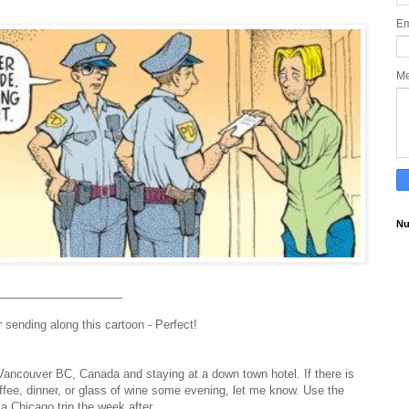
Em
M
Nu
____________________
sending along this cartoon - Perfect!
ncouver BC, Canada and staying at a down town hotel. If there is
offee, dinner, or glass of wine some evening, let me know.
Use the
r a Chicago trip the week after.