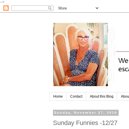
-->
Home
Contact
About this Blog
Abou
Sunday, November 27, 2016
Sunday Funnies -12/27