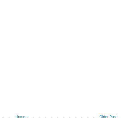
Home
Older Post