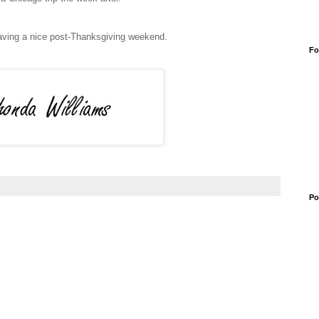
having a nice post-Thanksgiving weekend.
Fo
Po