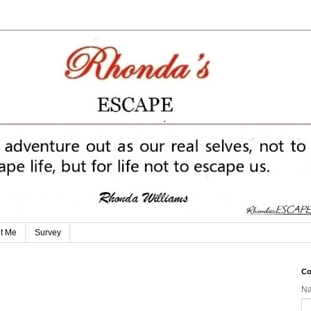
t Me
Survey
Co
N