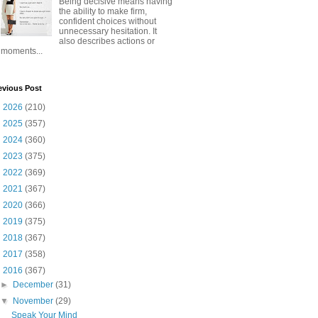
Being decisive means having
the ability to make firm,
confident choices without
unnecessary hesitation. It
also describes actions or
moments...
evious Post
►
2026
(210)
►
2025
(357)
►
2024
(360)
►
2023
(375)
►
2022
(369)
►
2021
(367)
►
2020
(366)
►
2019
(375)
►
2018
(367)
►
2017
(358)
▼
2016
(367)
►
December
(31)
▼
November
(29)
Speak Your Mind