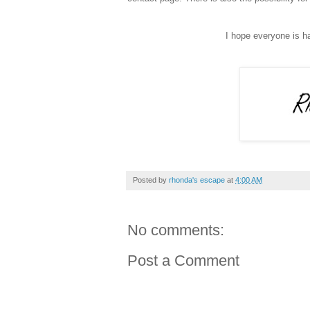
I hope everyone is 
Posted by
rhonda's escape
at
4:00 AM
No comments:
Post a Comment