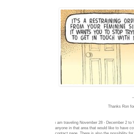
Thanks Ron for 
am traveling November 28 - December 2 to Va
I
anyone in that area that would like to have c
contact page.
There is also the possibility fo