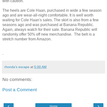
with caution.
The heels are Cole Haan, purchased in wide a few season
ago and are wear-all-night comfortable. It is well worth
waiting for
Cole Haan's
sales. The skirt is also from a few
seasons ago and was purchased at Banana Republic.
Again, always watch for their sale. Banana Republic will
randomly
offer 50% off new merchandise. The belt is a
stretch number from Amazon.
.
rhonda's escape
at
5:00 AM
No comments:
Post a Comment
‹
›
Home