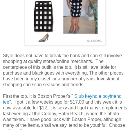
Style does not have to break the bank and can still involve
shopping at quality stores/online merchants. The
centerpiece of this outfit is the top. It is still available for
purchase and black goes with everything. The other pieces
have been in my closet for a number of years. Investment
shopping can scan seasons and trends.
First the top. It is Boston Proper's "
Slub keyhole boyfriend
tee
". I got it a few weeks ago for $17.00 and this week it is
now available for $12. It is sexy and I got many complements
last evening at the Colony, Palm Beach, where the photo
was taken. I have good luck with Boston Proper, although
many of the items, shall we say, tend to be youthful. Choose