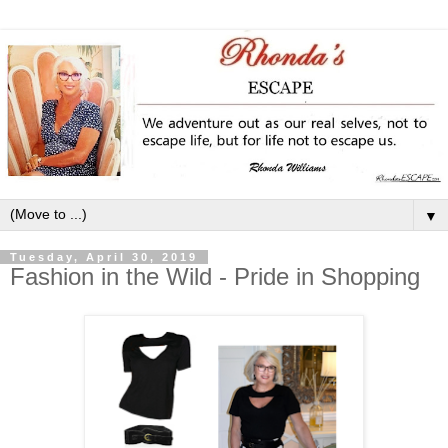
▼
Tuesday, April 30, 2019
Fashion in the Wild - Pride in Shopping