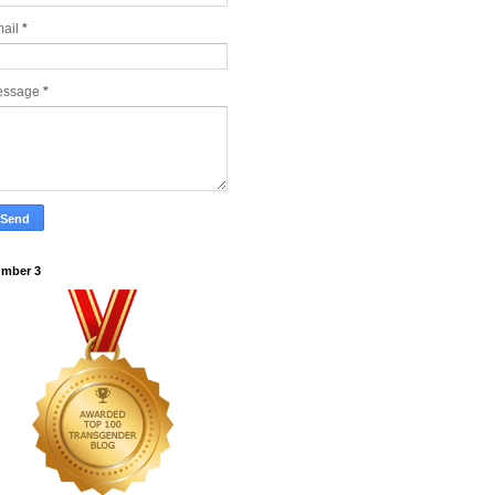
ail
*
essage
*
mber 3