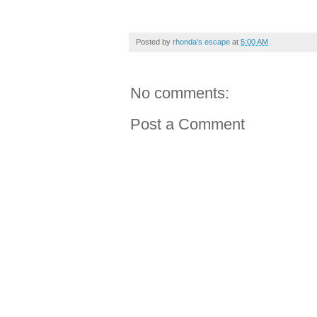
Posted by
rhonda's escape
at
5:00 AM
No comments:
Post a Comment