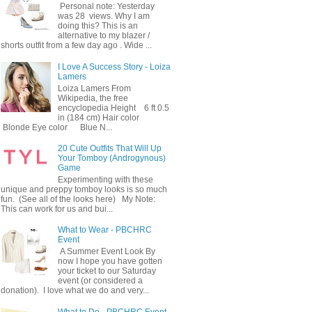
Personal note: Yesterday
was 28 views. Why I am
doing this? This is an
alternative to my blazer /
shorts outfit from a few day ago . Wide ...
I Love A Success Story - Loiza
Lamers
Loiza Lamers From
Wikipedia, the free
encyclopedia Height 6 ft 0.5
in (184 cm) Hair color
Blonde Eye color Blue N...
20 Cute Outfits That Will Up
Your Tomboy (Androgynous)
Game
Experimenting with these
unique and preppy tomboy looks is so much
fun. (See all of the looks here) My Note:
This can work for us and bui...
What to Wear - PBCHRC
Event
A Summer Event Look By
now I hope you have gotten
your ticket to our Saturday
event (or considered a
donation). I love what we do and very...
What to Do - PBCHRC Event