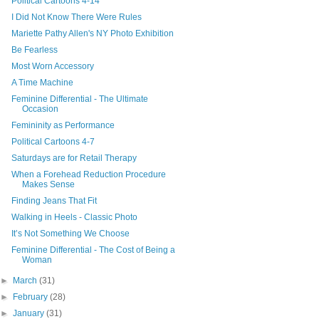
Political Cartoons 4-14
I Did Not Know There Were Rules
Mariette Pathy Allen's NY Photo Exhibition
Be Fearless
Most Worn Accessory
A Time Machine
Feminine Differential - The Ultimate
Occasion
Femininity as Performance
Political Cartoons 4-7
Saturdays are for Retail Therapy
When a Forehead Reduction Procedure
Makes Sense
Finding Jeans That Fit
Walking in Heels - Classic Photo
It’s Not Something We Choose
Feminine Differential - The Cost of Being a
Woman
►
March
(31)
►
February
(28)
►
January
(31)