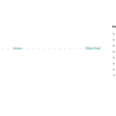
Pr
Home
Older Post