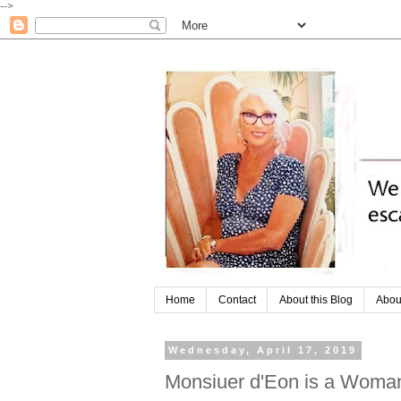
-->
Home
Contact
About this Blog
Abou
Wednesday, April 17, 2019
Monsiuer d'Eon is a Woma