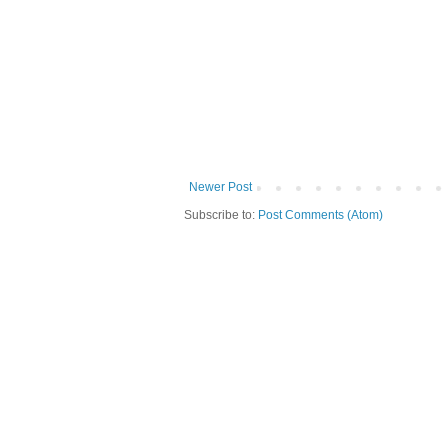
Newer Post
Subscribe to:
Post Comments (Atom)