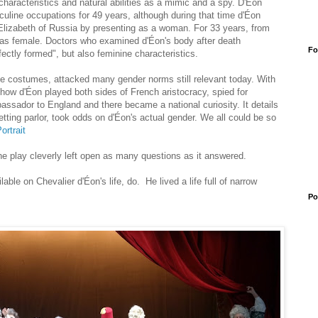
aracteristics and natural abilities as a mimic and a spy. D'Éon
line occupations for 49 years, although during that time d'Éon
 Elizabeth of Russia by presenting as a woman. For 33 years, from
 as female. Doctors who examined d'Éon's body after death
Fo
ectly formed", but also feminine characteristics.
ate costumes, attacked many gender norms still relevant today. With
how d'Éon played both sides of French aristocracy, spied for
sador to England and there became a national curiosity. It details
tting parlor, took odds on d'Éon's actual gender. We all could be so
ortrait
he play cleverly left open as many questions as it answered.
ilable on
Chevalier d'Éon's life, do. He lived a life full of narrow
Po