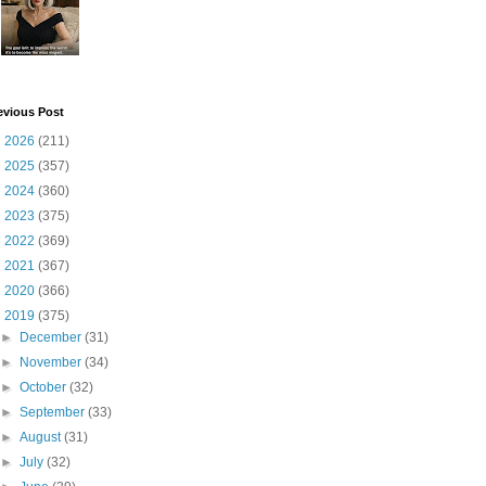
evious Post
►
2026
(211)
►
2025
(357)
►
2024
(360)
►
2023
(375)
►
2022
(369)
►
2021
(367)
►
2020
(366)
▼
2019
(375)
►
December
(31)
►
November
(34)
►
October
(32)
►
September
(33)
►
August
(31)
►
July
(32)