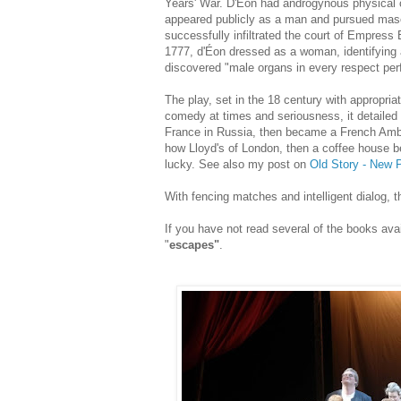
Years' War. D'Éon had androgynous physical ch
appeared publicly as a man and pursued mascu
successfully infiltrated the court of Empress
1777, d'Éon dressed as a woman, identifying
discovered "male organs in every respect perf
The play, set in the 18 century with appropri
comedy at times and seriousness, it detailed 
France in Russia, then became a French Ambas
how Lloyd's of London, then a coffee house be
lucky.
See also my post on
Old Story - New P
With fencing matches and intelligent dialog, t
If you have not read several of the books ava
"
escapes"
.