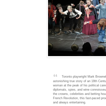
Toronto playwright Mark Brownel
astonishing true story of an 18th Cent
woman at the peak of his political ca
diplomats, spies, and wine connoisseur
the crowns, celebrities and betting h
French Revolution, this fast-paced pro
and always entertaining.