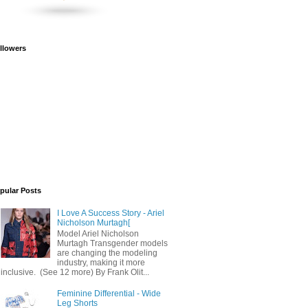
llowers
pular Posts
I Love A Success Story - Ariel
Nicholson Murtagh[
Model Ariel Nicholson
Murtagh Transgender models
are changing the modeling
industry, making it more
inclusive. (See 12 more) By Frank Olit...
Feminine Differential - Wide
Leg Shorts