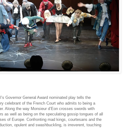
l’s Governor General Award nominated play tells the
ury celebrant of the French Court who admits to being a
reer. Along the way Monsieur d’Eon crosses swords with
s as well as being on the speculating gossip tongues of all
ouses of Europe. Confronting mad kings, courtesans and the
duction, opulent and swashbuckling, is irreverent, touching