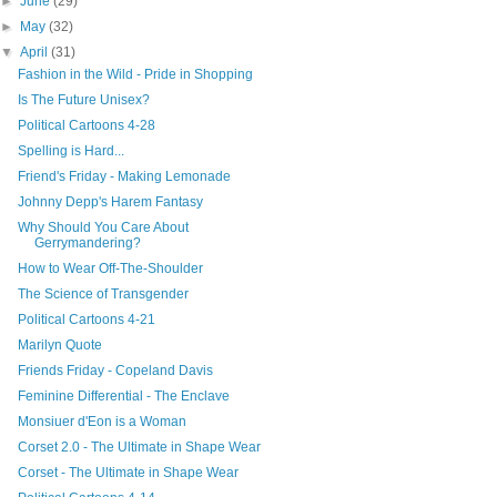
►
June
(29)
►
May
(32)
▼
April
(31)
Fashion in the Wild - Pride in Shopping
Is The Future Unisex?
Political Cartoons 4-28
Spelling is Hard...
Friend's Friday - Making Lemonade
Johnny Depp's Harem Fantasy
Why Should You Care About
Gerrymandering?
How to Wear Off-The-Shoulder
The Science of Transgender
Political Cartoons 4-21
Marilyn Quote
Friends Friday - Copeland Davis
Feminine Differential - The Enclave
Monsiuer d'Eon is a Woman
Corset 2.0 - The Ultimate in Shape Wear
Corset - The Ultimate in Shape Wear