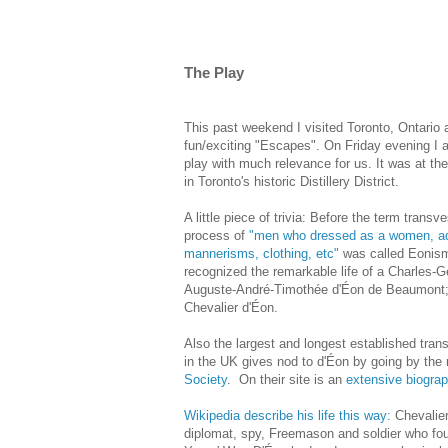
The Play
This past weekend I visited Toronto, Ontario
fun/exciting "Escapes". On Friday evening I a
play with much relevance for us. It was at th
in Toronto's historic Distillery District.
A little piece of trivia: Before the term trans
process of
"men who dressed
as a women, a
mannerisms, clothing, etc"
was called Eonism
recognized the remarkable life of a Charles-
Auguste-André-Timothée d'Éon de Beaumont;
Chevalier d'Éon.
Also the largest and longest established tran
in the UK gives nod to d'Éon by going by th
Society
. On their site is an
extensive biograp
Wikipedia describe his life this way:
Chevalier
diplomat, spy, Freemason and soldier who fo