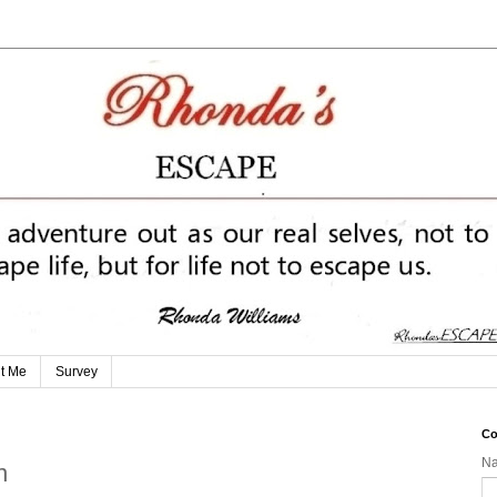
t Me
Survey
Co
N
n