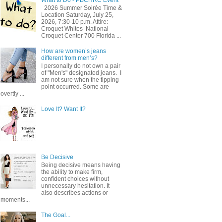
2026 Summer Soirée Time &
Location Saturday, July 25,
2026, 7:30-10 p.m. Attire:
Croquet Whites ​ National
Croquet Center 700 Florida ...
How are women’s jeans
different from men’s?
I personally do not own a pair
of "Men's" designated jeans. I
am not sure when the tipping
point occurred. Some are
overtly ...
Love It? Want It?
Be Decisive
Being decisive means having
the ability to make firm,
confident choices without
unnecessary hesitation. It
also describes actions or
moments...
The Goal...