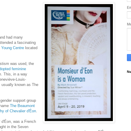
Em
M
 and had many
ttended a fascinating
e
Young Centre
located
vestism was used, the
dopted
feminine
Nu
. This, in a way
Geneviève-Louis-
 usually known as The
sgender support group
e name
The Beaumont
hy of Chevalier d'Éon
.
 d'Éon, was a French
ught in the Seven