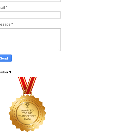
ail
*
essage
*
mber 3