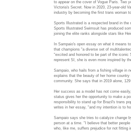
to appear on the cover of Vogue Paris. Two ye
Victoria's Secret. Now in 2020, 23-year-old V
industry by becoming the first trans woman to
Sports Illustrated is a respected brand in the 
Sports Illustrated Swimsuit has produced so
joining the elite ranks alongside stars like H
In Sampaio's open essay on what it means to 
that champions "a diverse set of multitalente
"excited and honored to be part of the iconic 
represent SI, she is even more inspired by t
Sampaio, who hails from a fishing village in no
explains that the beauty of her home country 
community. She says that in 2019 alone, 129 
Her success as a model has not come easily, fi
status gives her the opportunity to make a pos
responsibility to stand up for Brazil's trans p
writes in her essay, "and my intention is to ho
Sampaio says she tries to catalyze change b
person at a time. "I believe that better people
who, like me, suffers prejudice for not fitting 