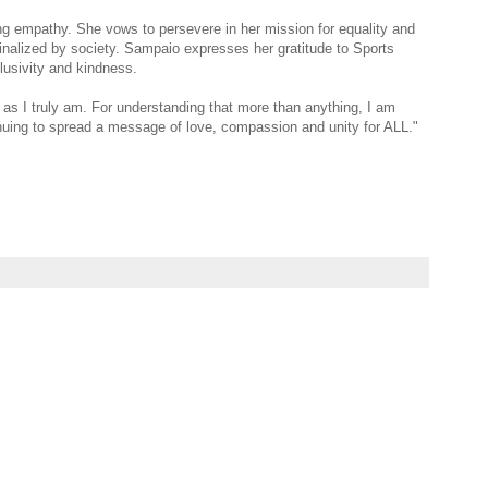
ng empathy. She vows to persevere in her mission for equality and
nalized by society. Sampaio expresses her gratitude to Sports
nclusivity and kindness.
as I truly am. For understanding that more than anything, I am
uing to spread a message of love, compassion and unity for ALL."