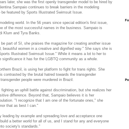
ars later, she was the first openly transgender model to be hired by
alentina Sampaio continues to break barriers in the modeling
 be featured by Sports Illustrated Swimsuit Issue.
Fo
modeling world. In the 56 years since special edition's first issue,
me of the most successful names in the business. Sampaio is
eidi Klum and Tyra Banks.
be part of SI, she praises the magazine for creating another issue
d, beautiful women in a creative and dignified way." She says she is
Sports Illustrated Swimsuit Issue." While it means a lot to her to
he significance it has for the LGBTQ community as a whole.
rthern Brazil, is using her platform to fight for trans rights. She
is contrasted by the brutal hatred towards the transgender
transgender people were murdered in Brazil.
Po
ghting an uphill battle against discrimination, but she realizes her
itive difference. Beyond that, Sampaio believes it is her
opulation. "I recognize that I am one of the fortunate ones," she
nor that as best I can."
y leading by example and spreading love and acceptance one
 build a better world for all of us, and I stand for any and everyone
into society's standards."