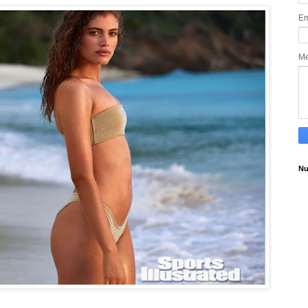
Em
M
Nu