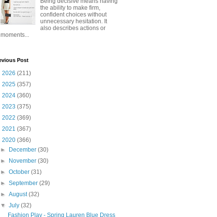
Being decisive means having
the ability to make firm,
confident choices without
unnecessary hesitation. It
also describes actions or
moments...
evious Post
►
2026
(211)
►
2025
(357)
►
2024
(360)
►
2023
(375)
►
2022
(369)
►
2021
(367)
▼
2020
(366)
►
December
(30)
►
November
(30)
►
October
(31)
►
September
(29)
►
August
(32)
▼
July
(32)
Fashion Play - Spring Lauren Blue Dress