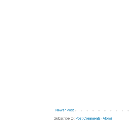
Newer Post
Subscribe to:
Post Comments (Atom)