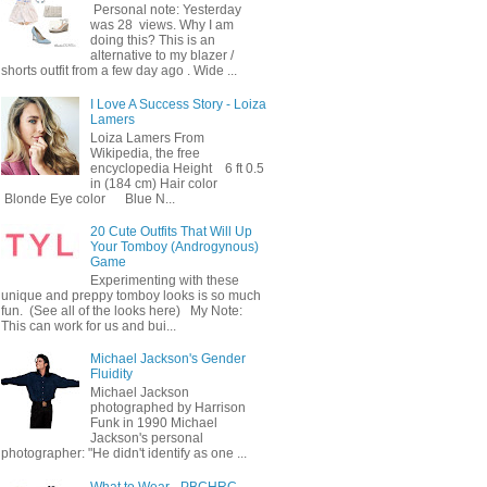
Personal note: Yesterday
was 28 views. Why I am
doing this? This is an
alternative to my blazer /
shorts outfit from a few day ago . Wide ...
I Love A Success Story - Loiza
Lamers
Loiza Lamers From
Wikipedia, the free
encyclopedia Height 6 ft 0.5
in (184 cm) Hair color
Blonde Eye color Blue N...
20 Cute Outfits That Will Up
Your Tomboy (Androgynous)
Game
Experimenting with these
unique and preppy tomboy looks is so much
fun. (See all of the looks here) My Note:
This can work for us and bui...
Michael Jackson's Gender
Fluidity
Michael Jackson
photographed by Harrison
Funk in 1990 Michael
Jackson's personal
photographer: "He didn't identify as one ...
What to Wear - PBCHRC