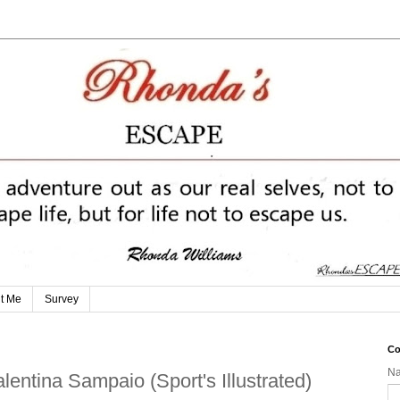
t Me
Survey
Co
N
alentina Sampaio (Sport's Illustrated)