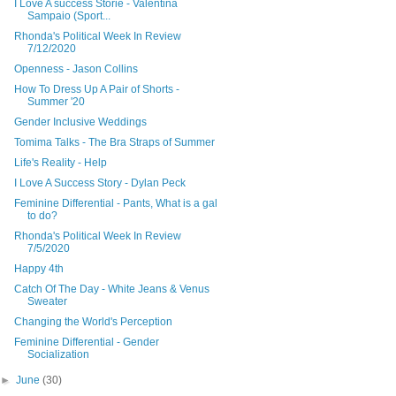
I Love A success Storie - Valentina
Sampaio (Sport...
Rhonda's Political Week In Review
7/12/2020
Openness - Jason Collins
How To Dress Up A Pair of Shorts -
Summer '20
Gender Inclusive Weddings
Tomima Talks - The Bra Straps of Summer
Life's Reality - Help
I Love A Success Story - Dylan Peck
Feminine Differential - Pants, What is a gal
to do?
Rhonda's Political Week In Review
7/5/2020
Happy 4th
Catch Of The Day - White Jeans & Venus
Sweater
Changing the World's Perception
Feminine Differential - Gender
Socialization
►
June
(30)