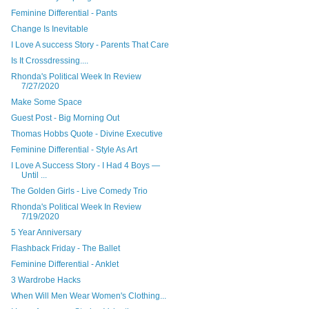
Feminine Differential - Pants
Change Is Inevitable
I Love A success Story - Parents That Care
Is It Crossdressing....
Rhonda's Political Week In Review
7/27/2020
Make Some Space
Guest Post - Big Morning Out
Thomas Hobbs Quote - Divine Executive
Feminine Differential - Style As Art
I Love A Success Story - I Had 4 Boys —
Until ...
The Golden Girls - Live Comedy Trio
Rhonda's Political Week In Review
7/19/2020
5 Year Anniversary
Flashback Friday - The Ballet
Feminine Differential - Anklet
3 Wardrobe Hacks
When Will Men Wear Women's Clothing...