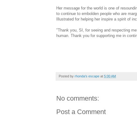
Her message for the world is one of resoundi
to continue to embolden people who are margi
Illustrated for helping her inspire a spirit of i
"Thank you, SI, for seeing and respecting me 
human. Thank you for supporting me in contin
Posted by
rhonda's escape
at
5:00 AM
No comments:
Post a Comment