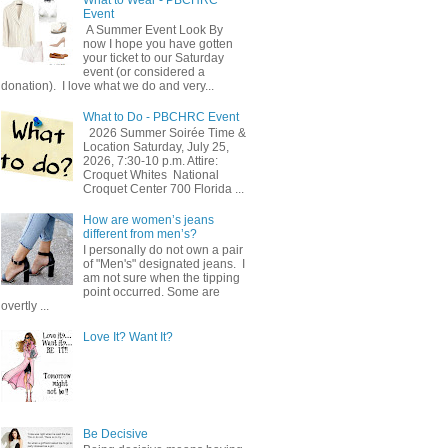
Event
A Summer Event Look By
now I hope you have gotten
your ticket to our Saturday
event (or considered a
donation). I love what we do and very...
What to Do - PBCHRC Event
2026 Summer Soirée Time &
Location Saturday, July 25,
2026, 7:30-10 p.m. Attire:
Croquet Whites ​ National
Croquet Center 700 Florida ...
How are women’s jeans
different from men’s?
I personally do not own a pair
of "Men's" designated jeans. I
am not sure when the tipping
point occurred. Some are
overtly ...
Love It? Want It?
Be Decisive