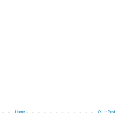
Home
Older Post