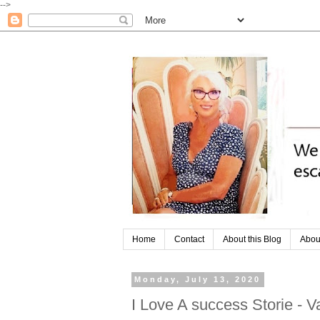
-->
Home
Contact
About this Blog
Abou
Monday, July 13, 2020
I Love A success Storie - V