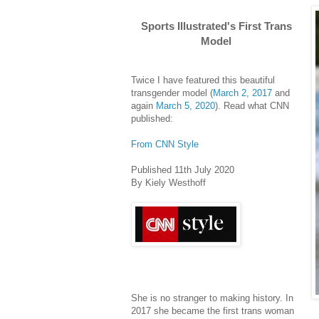
Sports Illustrated's First Trans
Model
Twice I have featured this beautiful
transgender model (
March 2, 2017
and
again
March 5, 2020
). Read what CNN
published:
From CNN Style
Published 11th July 2020
By Kiely Westhoff
She is no stranger to making history. In
2017 she became the first trans woman