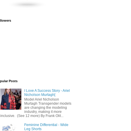
llowers
pular Posts
I Love A Success Story - Ariel
Nicholson Murtagh[
Model Ariel Nicholson
Murtagh Transgender models
are changing the modeling
industry, making it more
inclusive. (See 12 more) By Frank Olit...
Feminine Differential - Wide
Leg Shorts