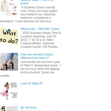
Event
A Summer Event Look By
now I hope you have gotten
your ticket to our Saturday
event (or considered a
donation). I love what we do and very...
What to Do - PBCHRC Event
2026 Summer Soirée Time &
Location Saturday, July 25,
2026, 7:30-10 p.m. Attire:
Croquet Whites ​ National
Croquet Center 700 Florida ...
How are women’s jeans
different from men’s?
I personally do not own a pair
of "Men's" designated jeans. I
am not sure when the tipping
point occurred. Some are
overtly ...
Love It? Want It?
Be Decisive