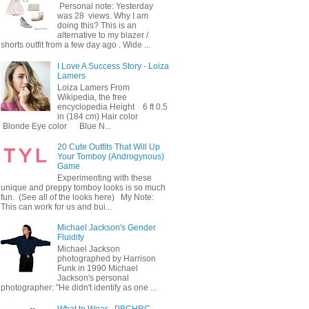
Personal note: Yesterday
was 28 views. Why I am
doing this? This is an
alternative to my blazer /
shorts outfit from a few day ago . Wide ...
I Love A Success Story - Loiza
Lamers
Loiza Lamers From
Wikipedia, the free
encyclopedia Height 6 ft 0.5
in (184 cm) Hair color
Blonde Eye color Blue N...
20 Cute Outfits That Will Up
Your Tomboy (Androgynous)
Game
Experimenting with these
unique and preppy tomboy looks is so much
fun. (See all of the looks here) My Note:
This can work for us and bui...
Michael Jackson's Gender
Fluidity
Michael Jackson
photographed by Harrison
Funk in 1990 Michael
Jackson's personal
photographer: "He didn't identify as one ...
What to Wear - PBCHRC