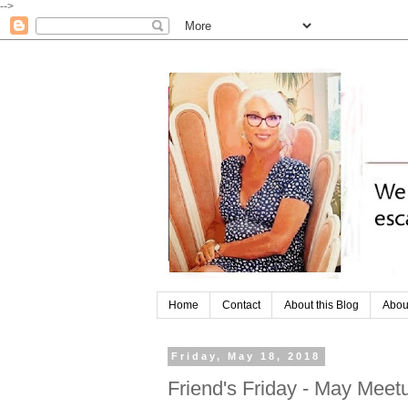
-->
Home
Contact
About this Blog
Abou
Friday, May 18, 2018
Friend's Friday - May Mee