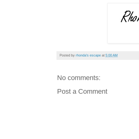
Posted by
rhonda's escape
at
5:00 AM
No comments:
Post a Comment