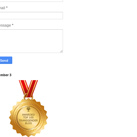
ail
*
essage
*
mber 3