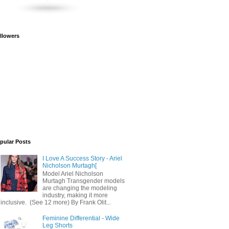
llowers
pular Posts
I Love A Success Story - Ariel
Nicholson Murtagh[
Model Ariel Nicholson
Murtagh Transgender models
are changing the modeling
industry, making it more
inclusive. (See 12 more) By Frank Olit...
Feminine Differential - Wide
Leg Shorts