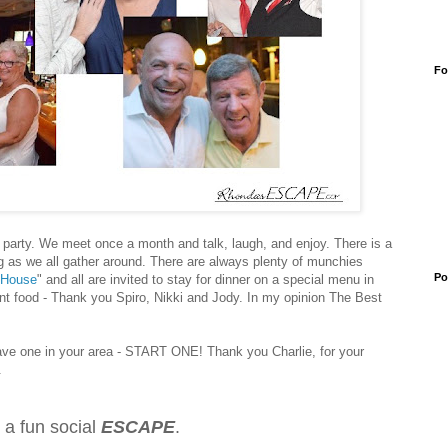
Fo
party. We meet once a month and talk, laugh, and enjoy. There is a
g as we all gather around. There are always plenty of munchies
Po
 House
" and all are invited to stay for dinner
on a special menu
in
ent food - Thank you Spiro, Nikki and Jody. In my opinion
The Best
ave one in your area - START ONE! Thank you Charlie, for your
g.
 a fun social
ESCAPE
.