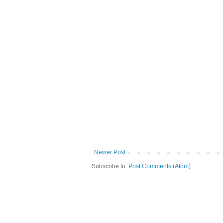
Newer Post
Subscribe to:
Post Comments (Atom)