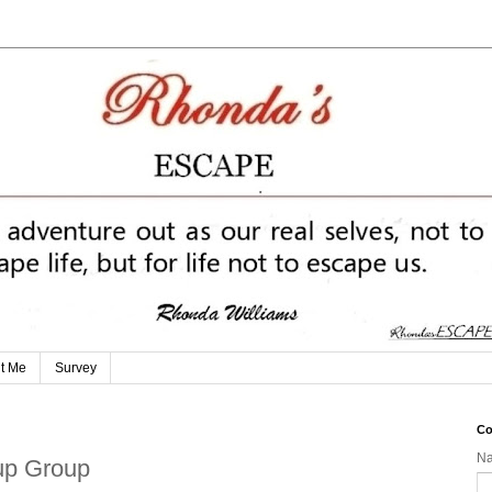
t Me
Survey
Co
N
tup Group