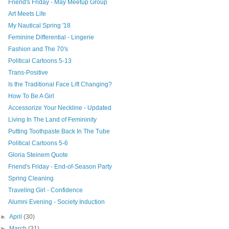
Friend's Friday - May Meetup Group
Art Meets Life
My Nautical Spring '18
Feminine Differential - Lingerie
Fashion and The 70's
Political Cartoons 5-13
Trans-Positive
Is the Traditional Face Lift Changing?
How To Be A Girl
Accessorize Your Neckline - Updated
Living In The Land of Femininity
Putting Toothpaste Back In The Tube
Political Cartoons 5-6
Gloria Steinem Quote
Friend's Friday - End-of-Season Party
Spring Cleaning
Traveling Girl - Confidence
Alumni Evening - Society Induction
►
April
(30)
►
March
(31)