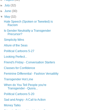
►
July
(32)
►
June
(30)
▼
May
(32)
Hate Speech (Spoken or Tweeted) is
Racism
Is Gender Neutrality a Transgender
Precursor?
Simplicity Wins
Allure of the Seas
Political Cartoons 5-27
Looking Perfect...
Friend's Friday - Conversation Starters
Classes for Confidence
Feminine Differential - Fashion Versatility
Transgender Hot Line
When do You Tell People you're
Transgender - Quora...
Political Cartoons 5-20
Sad and Angry - A Call to Action
Money Talks