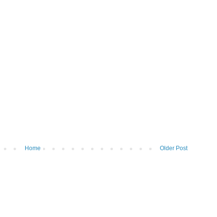
Home
Older Post