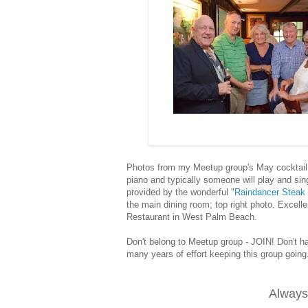
Photos from my Meetup group's May cocktail 
piano and typically someone will play and sin
provided by the wonderful "
Raindancer Steak
the main dining room; top right photo. Excell
Restaurant
in West Palm Beach.
Don't belong to Meetup group - JOIN! Don't h
many years of effort keeping this group goin
Always