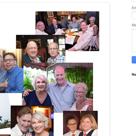
Em
M
Nu