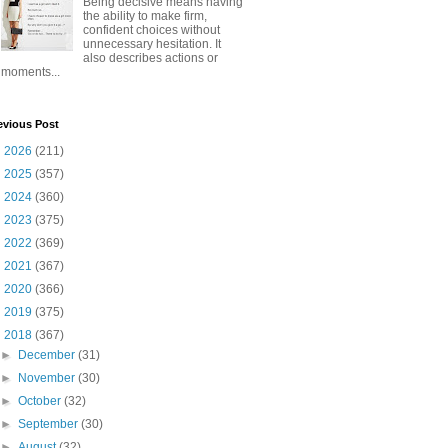
Being decisive means having
the ability to make firm,
confident choices without
unnecessary hesitation. It
also describes actions or
moments...
evious Post
►
2026
(211)
►
2025
(357)
►
2024
(360)
►
2023
(375)
►
2022
(369)
►
2021
(367)
►
2020
(366)
►
2019
(375)
▼
2018
(367)
►
December
(31)
►
November
(30)
►
October
(32)
►
September
(30)
►
August
(32)