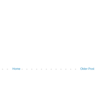
Home
Older Post