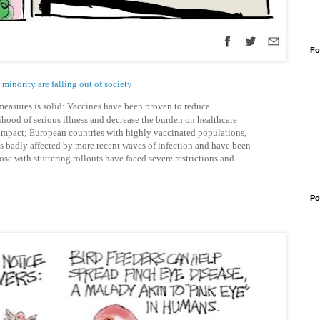
Fo
minority are falling out of society
 measures is solid: Vaccines have been proven to reduce
lihood of serious illness and decrease the burden on healthcare
impact; European countries with highly vaccinated populations,
ss badly affected by more recent waves of infection and have been
se with stuttering rollouts have faced severe restrictions and
Po