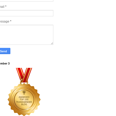
ail
*
essage
*
mber 3