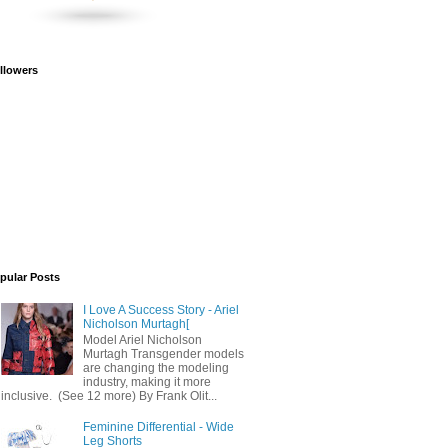
llowers
pular Posts
I Love A Success Story - Ariel
Nicholson Murtagh[
Model Ariel Nicholson
Murtagh Transgender models
are changing the modeling
industry, making it more
inclusive. (See 12 more) By Frank Olit...
Feminine Differential - Wide
Leg Shorts