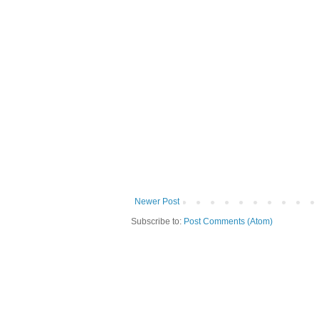
Newer Post
Subscribe to:
Post Comments (Atom)