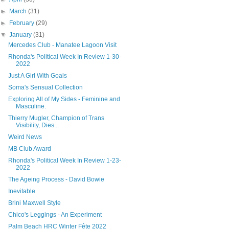
►
March
(31)
►
February
(29)
▼
January
(31)
Mercedes Club - Manatee Lagoon Visit
Rhonda's Political Week In Review 1-30-
2022
Just A Girl With Goals
Soma's Sensual Collection
Exploring All of My Sides - Feminine and
Masculine.
Thierry Mugler, Champion of Trans
Visibility, Dies...
Weird News
MB Club Award
Rhonda's Political Week In Review 1-23-
2022
The Ageing Process - David Bowie
Inevitable
Brini Maxwell Style
Chico's Leggings - An Experiment
Palm Beach HRC Winter Fête 2022