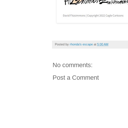
Posted by
rhonda's escape
at
5:00 AM
No comments:
Post a Comment