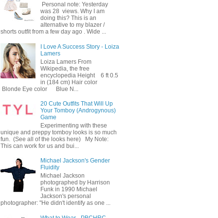
Personal note: Yesterday
was 28 views. Why I am
doing this? This is an
alternative to my blazer /
shorts outfit from a few day ago . Wide ...
I Love A Success Story - Loiza
Lamers
Loiza Lamers From
Wikipedia, the free
encyclopedia Height 6 ft 0.5
in (184 cm) Hair color
Blonde Eye color Blue N...
20 Cute Outfits That Will Up
Your Tomboy (Androgynous)
Game
Experimenting with these
unique and preppy tomboy looks is so much
fun. (See all of the looks here) My Note:
This can work for us and bui...
Michael Jackson's Gender
Fluidity
Michael Jackson
photographed by Harrison
Funk in 1990 Michael
Jackson's personal
photographer: "He didn't identify as one ...
What to Wear - PBCHRC