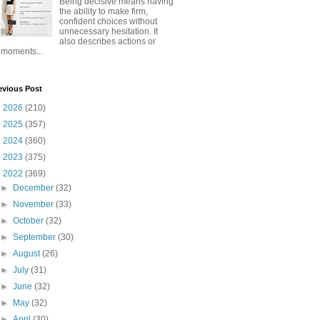
Being decisive means having
the ability to make firm,
confident choices without
unnecessary hesitation. It
also describes actions or
moments...
evious Post
►
2026
(210)
►
2025
(357)
►
2024
(360)
►
2023
(375)
▼
2022
(369)
►
December
(32)
►
November
(33)
►
October
(32)
►
September
(30)
►
August
(26)
►
July
(31)
►
June
(32)
►
May
(32)
►
April
(30)