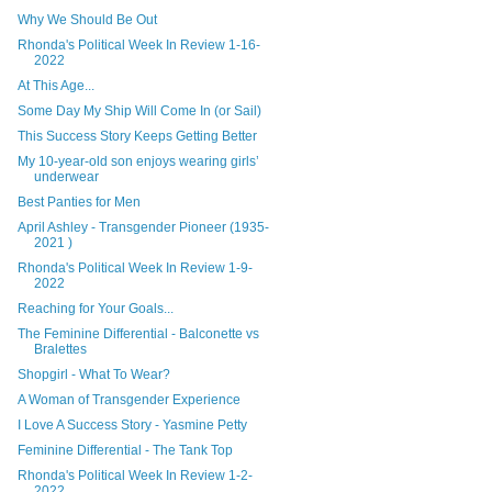
Why We Should Be Out
Rhonda's Political Week In Review 1-16-
2022
At This Age...
Some Day My Ship Will Come In (or Sail)
This Success Story Keeps Getting Better
My 10-year-old son enjoys wearing girls’
underwear
Best Panties for Men
April Ashley - Transgender Pioneer (1935-
2021 )
Rhonda's Political Week In Review 1-9-
2022
Reaching for Your Goals...
The Feminine Differential - Balconette vs
Bralettes
Shopgirl - What To Wear?
A Woman of Transgender Experience
I Love A Success Story - Yasmine Petty
Feminine Differential - The Tank Top
Rhonda's Political Week In Review 1-2-
2022