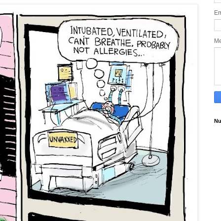
Em
M
Nu