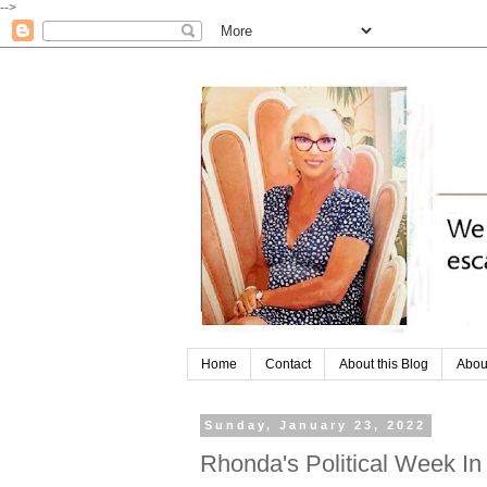
-->
Home
Contact
About this Blog
Abou
Sunday, January 23, 2022
Rhonda's Political Week I