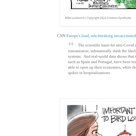
CNN:
Europe's loud, rule-breaking unvaccinated 
The scientific basis for anti-Covid
transmission, substantially slash the like
systems. And real-world data shows that 
such as Spain and Portugal, have been le
able to open up their economies, while tho
spikes in hospitalizations.