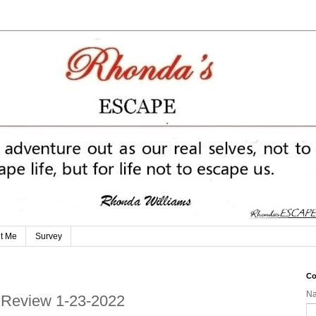
t Me
Survey
Co
N
n Review 1-23-2022