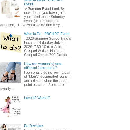
Event
A Summer Event Look By
now I hope you have gotten
your ticket to our Saturday
event (or considered a
donation). I love what we do and very...
What to Do - PBCHRC Event
2026 Summer Soirée Time &
Location Saturday, July 25,
2026, 7:30-10 p.m. Attire:
Croquet Whites ​ National
Croquet Center 700 Florida ...
How are women’s jeans
different from men’s?
I personally do not own a pair
of "Men's" designated jeans. I
am not sure when the tipping
point occurred. Some are
overtly ...
Love It? Want It?
Be Decisive