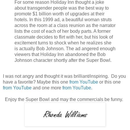
For some reason Holiday Inn thought a joke
about transgender people was the best way to
promote $1 billion worth of upgrades at their
hotels. In this 1999 ad, a beautiful woman struts
across the room at a class reunion as the narrator
lists the cost of each of her body parts. A former
classmate decides to flirt with her, but his look of
excitement turns to shock when he realizes she
is actually Bob Johnson. The ad angered enough
viewers that Holiday Inn abandoned the Bob
Johnson character shortly after the Super Bowl.
I was not angry and thought it was brilliant/inspiring. Do you
have a favorite? Maybe this one
from YouTube
or this one
from YouTube
and one more
from YouTube
.
Enjoy the Super Bowl and may the commercials be funny.