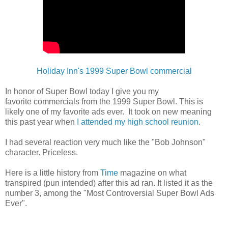
Holiday Inn's 1999 Super Bowl commercial
In honor of Super Bowl today I give you my
favorite
commercials
from the 1999 Super Bowl. This is
likely one of my favorite ads ever. It took on new meaning
this past year when
I attended my high school reunion
.
I had several reaction very much like
the "Bob Johnson"
character. Priceless.
Here is a little history from
Time
magazine on what
transpired (pun intended) after this ad ran. It listed it as the
number 3, among the "Most Controversial Super Bowl Ads
Ever".