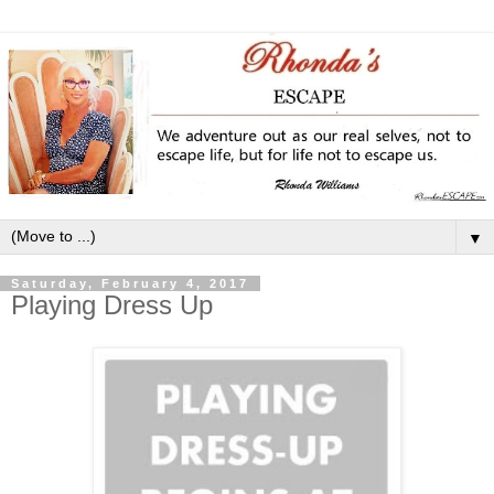
▼
Saturday, February 4, 2017
Playing Dress Up