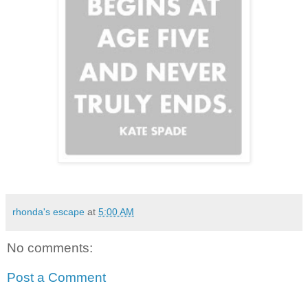
rhonda's escape
at
5:00 AM
No comments:
Post a Comment