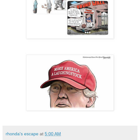
rhonda's escape
at
5:00 AM