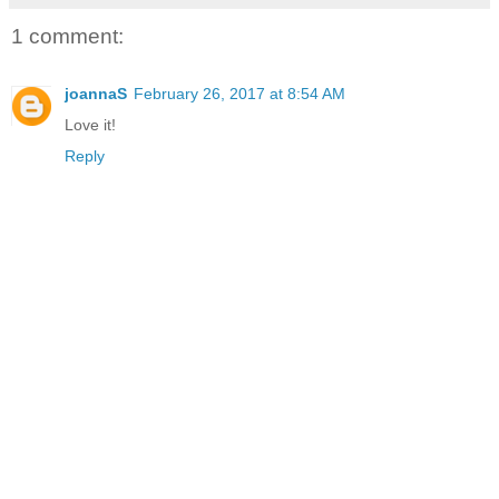
1 comment:
joannaS
February 26, 2017 at 8:54 AM
Love it!
Reply