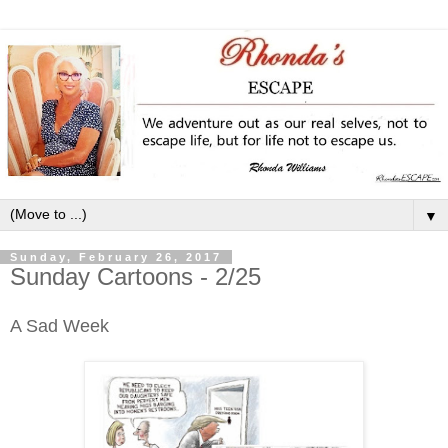
▼
Sunday, February 26, 2017
Sunday Cartoons - 2/25
A Sad Week