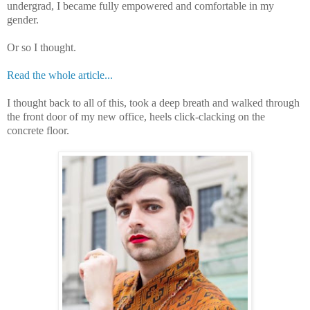
undergrad, I became fully empowered and comfortable in my
gender.
Or so I thought.
Read the whole article...
I thought back to all of this, took a deep breath and walked through
the front door of my new office, heels click-clacking on the
concrete floor.