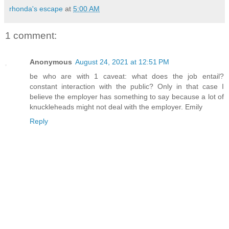
rhonda's escape
at
5:00 AM
1 comment:
Anonymous
August 24, 2021 at 12:51 PM
be who are with 1 caveat: what does the job entail?
constant interaction with the public? Only in that case I
believe the employer has something to say because a lot of
knuckleheads might not deal with the employer. Emily
Reply