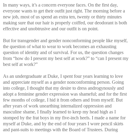
In many ways, it’s a concern everyone faces. On the first day,
everyone wants to get their outfit just right. The morning before a
new job, most of us spend an extra ten, twenty or thirty minutes
making sure that our hair is properly coiffed, our deodorant is both
effective and unobtrusive and our outfit is on point.
But for transgender and gender nonconforming people like myself,
the question of what to wear to work becomes an exhausting
question of identity and of survival. For us, the question changes
from “how do I present my best self at work?” to “can I present my
best self at work?”
As an undergraduate at Duke, I spent four years learning to love
and appreciate myself as a gender nonconforming person. Going
into college, I thought that my desire to dress androgynously and
adopt a feminine gender expression was shameful; and for the first
few months of college, I hid it from others and from myself. But
after years of work unearthing internalized oppression and
masculine shame, I finally learned to keep my head high as I
stomped by the frat boys in my five-inch heels. I made a name for
myself at Duke, and by the end of four years I wore pencil skirts
and pant-suits to meetings with the Board of Trustees. During