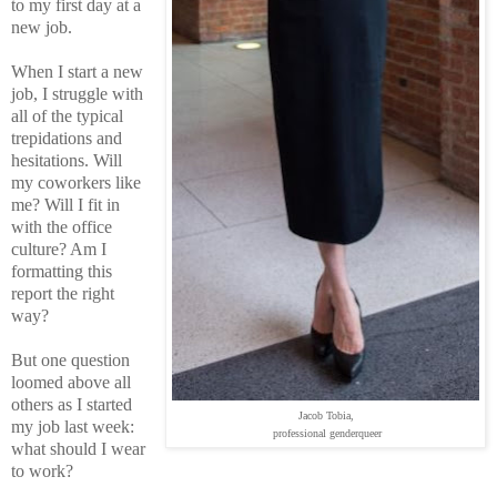
to my first day at a
new job.
When I start a new
job, I struggle with
all of the typical
trepidations and
hesitations. Will
my coworkers like
me? Will I fit in
with the office
culture? Am I
formatting this
report the right
way?
But one question
loomed above all
others as I started
Jacob Tobia,
my job last week:
professional genderqueer
what should I wear
to work?