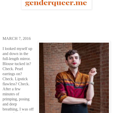
MARCH 7, 2016
I looked myself up
and down in the
full-length mirror.
Blouse tucked in?
Check. Pearl
earrings on?
Check. Lipstick
flawless? Check.
After a few
minutes of
primping, posing
and deep
breathing, I was off