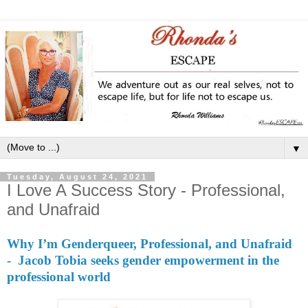
▼
Tuesday, August 24, 2021
I Love A Success Story - Professional,
and Unafraid
Why I’m Genderqueer, Professional, and Unafraid
- Jacob Tobia seeks gender empowerment in the
professional world