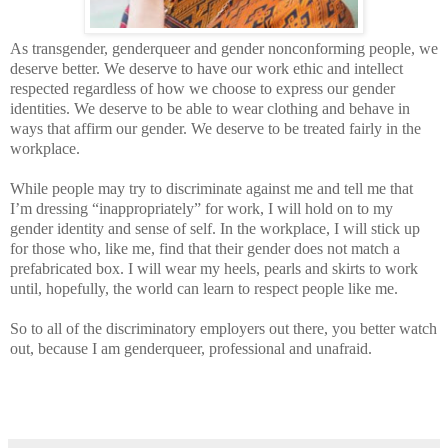
As transgender, genderqueer and gender nonconforming people, we
deserve better. We deserve to have our work ethic and intellect
respected regardless of how we choose to express our gender
identities. We deserve to be able to wear clothing and behave in
ways that affirm our gender. We deserve to be treated fairly in the
workplace.
While people may try to discriminate against me and tell me that
I’m dressing “inappropriately” for work, I will hold on to my
gender identity and sense of self. In the workplace, I will stick up
for those who, like me, find that their gender does not match a
prefabricated box. I will wear my heels, pearls and skirts to work
until, hopefully, the world can learn to respect people like me.
So to all of the discriminatory employers out there, you better watch
out, because I am genderqueer, professional and unafraid.